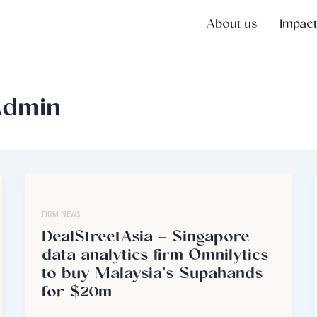
About us
Impact
Admin
FIRM NEWS
DealStreetAsia – Singapore
data analytics firm Omnilytics
to buy Malaysia’s Supahands
for $20m