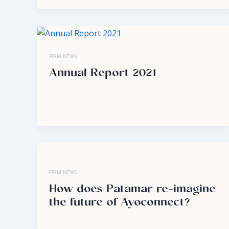
FIRM NEWS
Annual Report 2021
FIRM NEWS
How does Patamar re-imagine
the future of Ayoconnect?