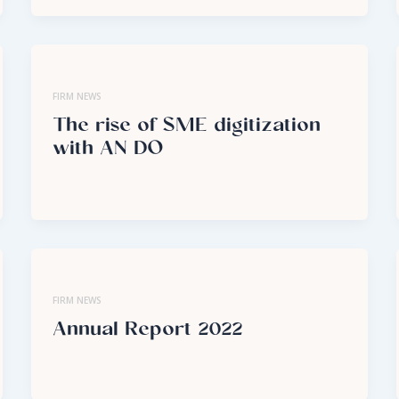
FIRM NEWS
The rise of SME digitization
with AN DO
FIRM NEWS
Annual Report 2022