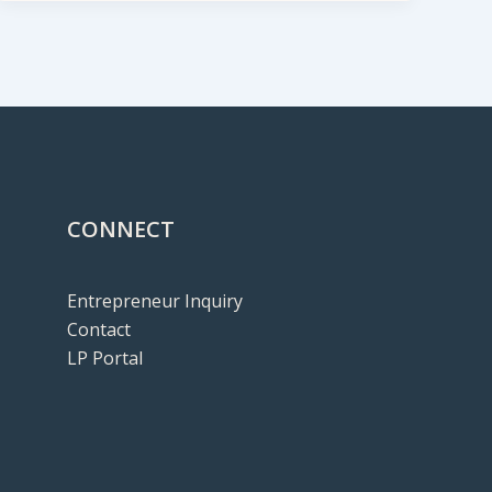
CONNECT
Entrepreneur Inquiry
Contact
LP Portal