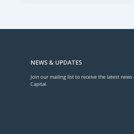
NEWS & UPDATES
Join our mailing list to receive the latest ne
Capital.