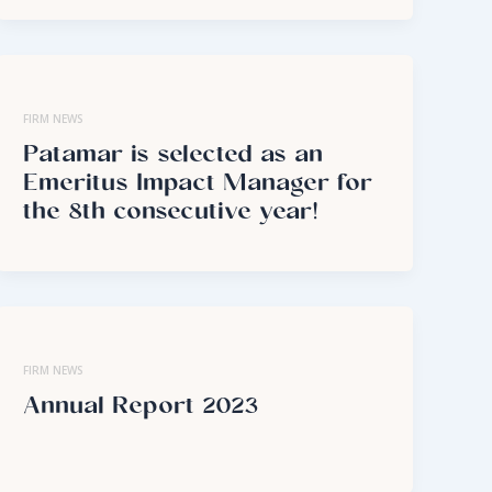
FIRM NEWS
Patamar is selected as an
Emeritus Impact Manager for
the 8th consecutive year!
FIRM NEWS
Annual Report 2023