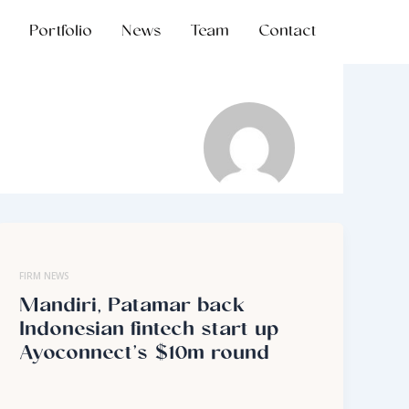
Portfolio
News
Team
Contact
FIRM NEWS
Mandiri, Patamar back
Indonesian fintech start up
Ayoconnect’s $10m round