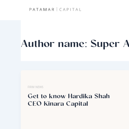
Skip
to
content
Author name: Super 
FIRM NEWS
Get to know Hardika Shah
CEO Kinara Capital