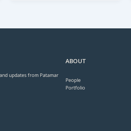
ABOUT
ws and updates from Patamar
People
Portfolio