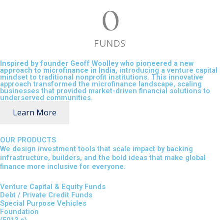
0
FUNDS
Inspired by founder Geoff Woolley who pioneered a new
approach to microfinance in India,
introducing a venture capital
mindset to traditional nonprofit institutions. This innovative
approach transformed the microfinance landscape, scaling
businesses that provided market-driven financial solutions to
underserved communities.
Learn More
OUR PRODUCTS
We design investment tools that scale impact by backing
infrastructure, builders, and the bold ideas that make global
finance more inclusive for everyone.
Venture Capital & Equity Funds
Debt / Private Credit Funds
Special Purpose Vehicles
Foundation