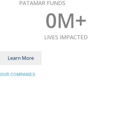
PATAMAR FUNDS
0
M+
LIVES IMPACTED
Learn More
OUR COMPANIES