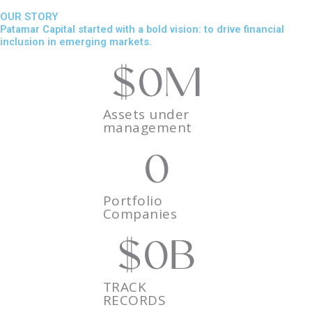
OUR STORY
Patamar Capital started with a bold vision: to drive financial
inclusion in emerging markets.
$
0
M
Assets under
management
0
Portfolio
Companies
$
0
B
TRACK
RECORDS