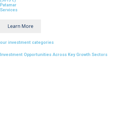
(5013 c)
Patamar
Services
Learn More
our investment categories
Investment Opportunities Across Key Growth Sectors