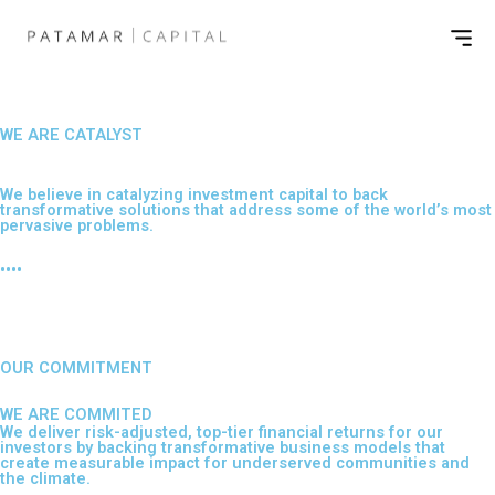
Skip
Men
to
content
WE ARE CATALYST
Impacting the lives of millions
We believe in catalyzing investment capital to back
transformative solutions that address some of the world’s most
pervasive problems.
••••
OUR COMMITMENT
WE ARE COMMITED
We deliver risk-adjusted, top-tier financial returns for our
investors by backing transformative business models that
create measurable impact for underserved communities and
the climate.