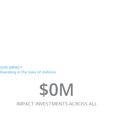
OUR IMPACT
Investing in the lives of millions
$
0
M
IMPACT INVESTMENTS ACROSS ALL