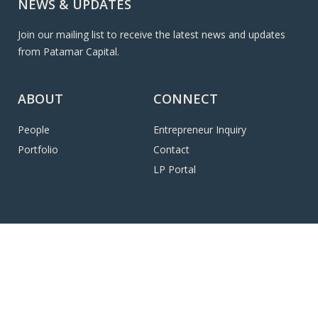
NEWS & UPDATES
Join our mailing list to receive the latest news and updates
from Patamar Capital.
ABOUT
CONNECT
People
Entrepreneur Inquiry
Portfolio
Contact
LP Portal
© 2026 Patamar Capital, LLC. All Rights Reserved