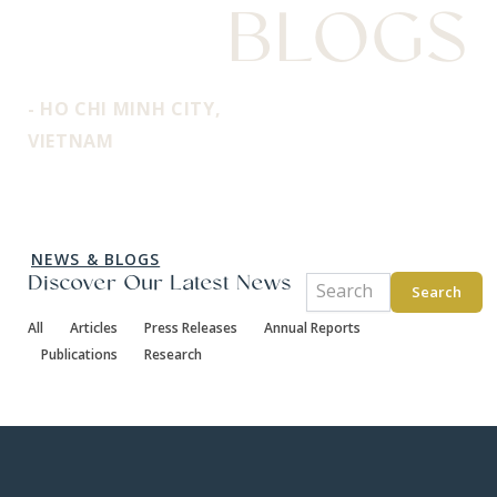
BLOGS
- HO CHI MINH CITY,
VIETNAM
NEWS & BLOGS
Discover Our Latest News
Search
All
Articles
Press Releases
Annual Reports
Publications
Research