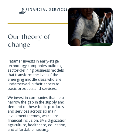
FINANCIAL SERVICES
Our theory of
change
Patamar invests in early-stage
technology companies building
sector-defining business models
that transform the lives of the
emerging middle class who are
underserved in their access to
basic products and services.
We invest in companies that help
narrow the gap in the supply and
demand of these basic products
and services across six main
investment themes, which are
financial inclusion, SME digitization,
agriculture, healthcare, education,
and affordable housing.