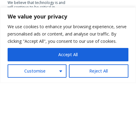
We believe that technology is and
will continue to be critical in
unlocking economic opportunities
We value your privacy
for individuals and small
businesses in Southeast Asia and
can address current market
We use cookies to enhance your browsing experience, serve
linkage inefficiencies, enabling a
personalised ads or content, and analyse our traffic. By
level playing field driving inclusive
growth in the region
clicking "Accept All", you consent to our use of cookies.
Accept All
Customise
Reject All
SME DIGITIZATION
AFFORDABLE HOUSING